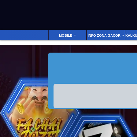
MOBILE
INFO ZONA GACOR
KALKU