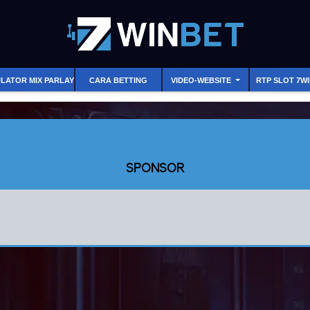
LATOR MIX PARLAY
CARA BETTING
VIDEO-WEBSITE
RTP SLOT 7W
SPONSOR