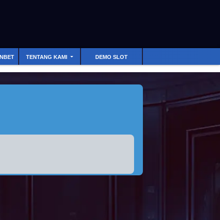
INBET
TENTANG KAMI
DEMO SLOT