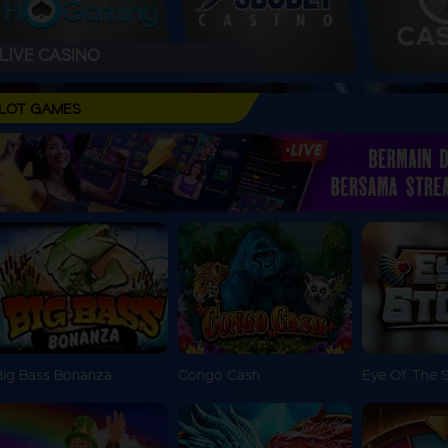
LIVE CASINO
LOT GAMES
Big Bass Bonanza
Congo Cash
Eye Of The 