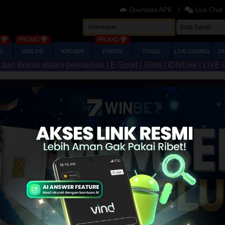
Download APK
Live Chat
O
PROMO
PROMO
S
IDNLIVE
ARCADE
POKER
TOGEL
LIVE CASINO
T
s | IDNLive | LIVE Casino | Sportsbook | Bola Tangkas | Temba