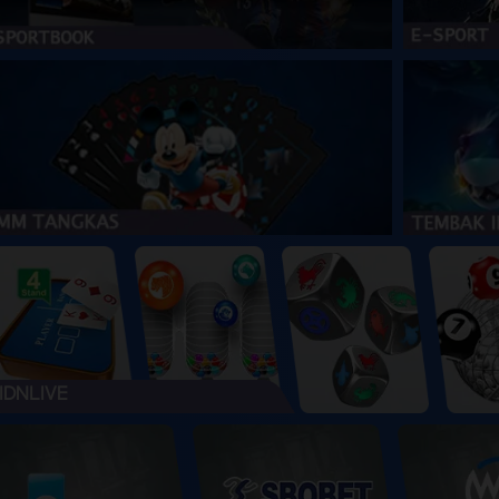
IDNLIVE