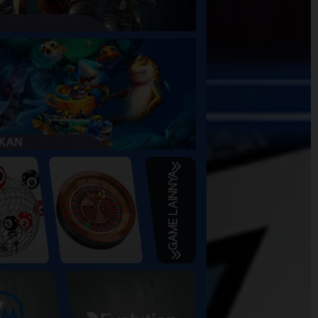
GAME LAINNYA