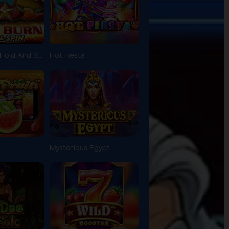
Hot To Burn Hold And Spin
Hot Fiesta
Mysterious Egypt