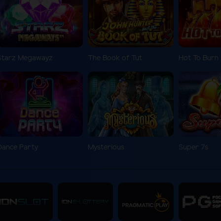
Starz Megawayz
The Book of Tut
Hot To Burn
Dance Party
Mysterious
Super 7s