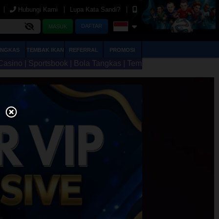
Hubungi Kami
Lupa Kata Sandi?
DAFTAR
ANGKAS
TEMBAK IKAN
REFERRAL
PROMOSI
k Ikan ].