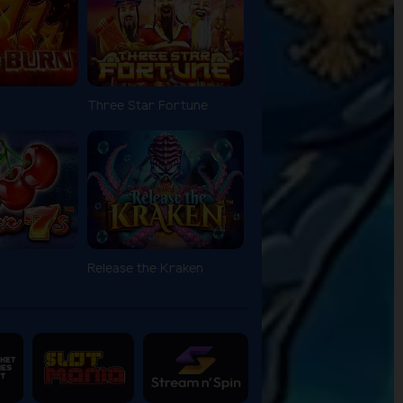
Three Star Fortune
Release the Kraken