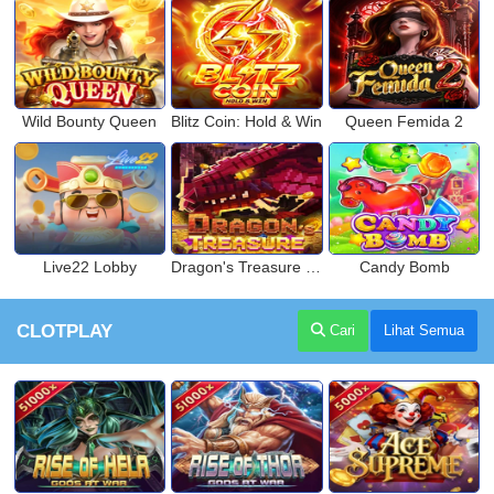
Wild Bounty Queen
Blitz Coin: Hold & Win
Queen Femida 2
Live22 Lobby
Dragon's Treasure Live22
Candy Bomb
CLOTPLAY
Cari
Lihat Semua