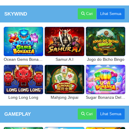
SKYWIND
Cari
Lihat Semua
Ocean Gems Bonanza
Samur.A.I
Jogo do Bicho Bingo
Long Long Long
Mahjong Jinpai
Sugar Bonanza Deluxe
GAMEPLAY
Cari
Lihat Semua