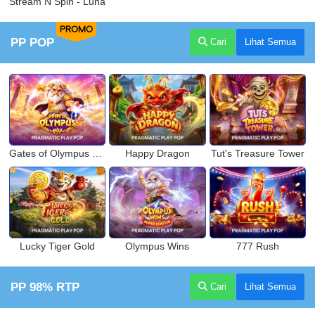
Stream N Spin - Luna
PROMO
PP POP
Cari
Lihat Semua
Gates of Olympus POP
Happy Dragon
Tut's Treasure Tower
Lucky Tiger Gold
Olympus Wins
777 Rush
PP 98% RTP
Cari
Lihat Semua