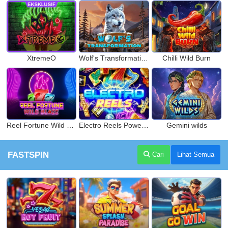
XtremeO
Wolf's Transformation
Chilli Wild Burn
Reel Fortune Wild Blaze
Electro Reels Power Portal
Gemini wilds
FASTSPIN
Cari
Lihat Semua