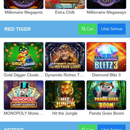
Millionaire Megapots
Extra Chilli
Millionaire Megaways
RED TIGER
Cari
Lihat Semua
Gold Digger Cluster Buster
Dynamite Riches The Mother Lode
Diamond Blitz 3
MONOPOLY Money Magnate
Hit the Jungle
Panda Goes Boom
Cari
Lihat Semua