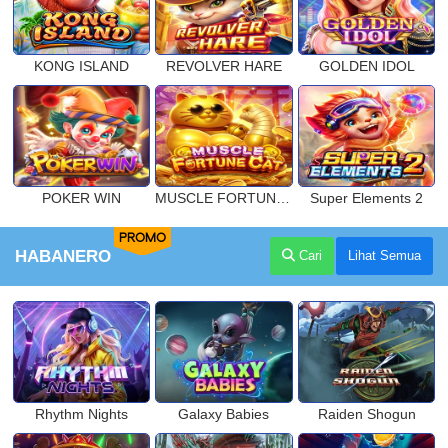
KONG ISLAND
REVOLVER HARE
GOLDEN IDOL
POKER WIN
MUSCLE FORTUNE CAT
Super Elements 2
PROMO
HABANERO
Cari
Lihat Semua
Rhythm Nights
Galaxy Babies
Raiden Shogun