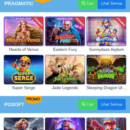
PRAGMATIC
Cari
Lihat Semua
PROMO
PROMO
PROMO
Hearts of Venus
Eastern Fury
Sunnydaze Asylum
Super Serge
Jade Legends
Sleeping Dragon Ultra Dark
PROMO
PGSOFT
Cari
Lihat Semua