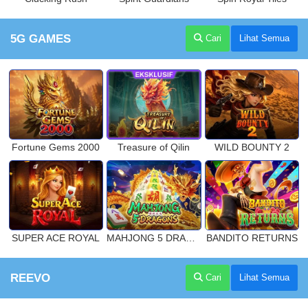
5G GAMES
Cari
Lihat Semua
Fortune Gems 2000
Treasure of Qilin
WILD BOUNTY 2
SUPER ACE ROYAL
MAHJONG 5 DRAGONS
BANDITO RETURNS
REEVO
Cari
Lihat Semua