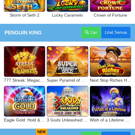
Storm of Seth 2
Lucky Caramelo
Crown of Fortune
PENGUIN KING
Cari
Lihat Semua
777 Streak: Megacharged
Super Pyramid of Gold Hold & Win
Next Stop Riches Hold & Win
Eagle Gold: Hold & Win
3 Gods Unleashed: Hold & Win
Wish of a Lifetime Hold & Win
NEW