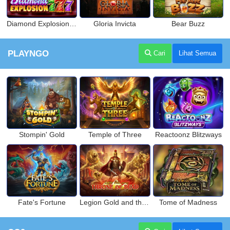
Diamond Explosion 777
Gloria Invicta
Bear Buzz
PLAYNGO
Cari
Lihat Semua
Stompin' Gold
Temple of Three
Reactoonz Blitzways
Fate's Fortune
Legion Gold and the Throne of Dead
Tome of Madness