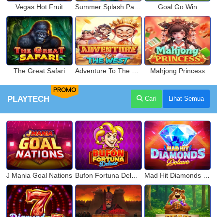
Vegas Hot Fruit
Summer Splash Paradise
Goal Go Win
The Great Safari
Adventure To The West
Mahjong Princess
PROMO
PLAYTECH
Cari
Lihat Semua
J Mania Goal Nations
Bufon Fortuna Deluxe
Mad Hit Diamonds Deluxe