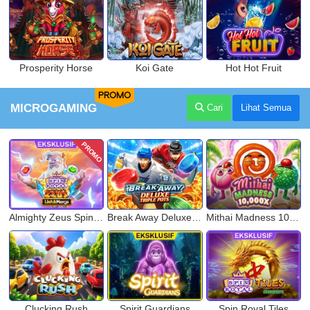
Prosperity Horse
Koi Gate
Hot Hot Fruit
PROMO
MICROGAMING
Cari
Lihat Semua
PROMO
Almighty Zeus Spin Royal
Break Away Deluxe Triple Pots
Mithai Madness 10000X
Clucking Rush
Spirit Guardians
Spin Royal Tiles