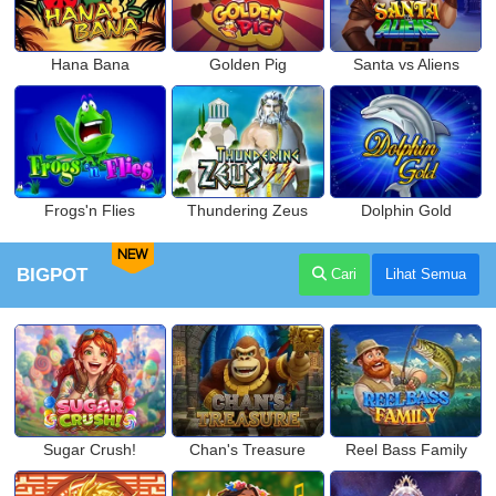
Hana Bana
Golden Pig
Santa vs Aliens
Frogs'n Flies
Thundering Zeus
Dolphin Gold
NEW
BIGPOT
Cari
Lihat Semua
Sugar Crush!
Chan's Treasure
Reel Bass Family