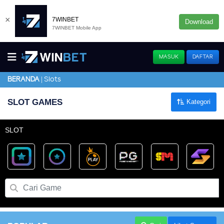
×
7WINBET
Download
7WINBET Mobile App
MASUK
DAFTAR
Slots
BERANDA
SLOT GAMES
Kategori
SLOT