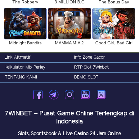
The Robbery
3 MILLION B.C
The Bonus Day
Midnight Bandits
MAMMA MIA 2
Good Girl, Bad Girl
Link Altrnatif
Info Zona Gacor
Kalkulator Mix Parlay
RTP Slot 7Winbet
TENTANG KAMI
DEMO SLOT
7WINBET – Pusat Game Online Terlengkap di
Indonesia
Slots, Sportsbook & Live Casino 24 Jam Online