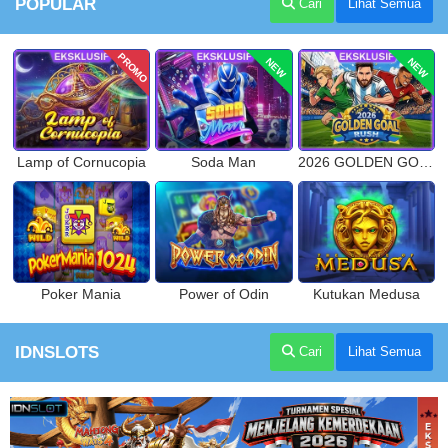
POPULAR
Cari
Lihat Semua
PROMO
NEW
NEW
Lamp of Cornucopia
Soda Man
2026 GOLDEN GOAL RUSH
Poker Mania
Power of Odin
Kutukan Medusa
IDNSLOTS
Cari
Lihat Semua