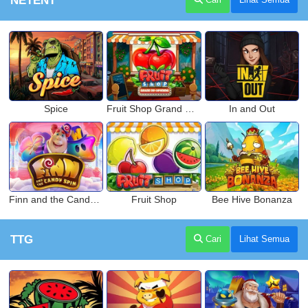
NETENT
Spice
Fruit Shop Grand Re-Opening
In and Out
Finn and the Candy Spin
Fruit Shop
Bee Hive Bonanza
TTG
Cari
Lihat Semua