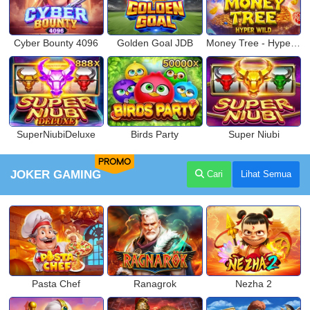
Cyber Bounty 4096
Golden Goal JDB
Money Tree - Hyper Wild
SuperNiubiDeluxe
Birds Party
Super Niubi
PROMO
JOKER GAMING
Cari
Lihat Semua
Pasta Chef
Ranagrok
Nezha 2