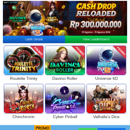
Lebih Details
View Leaderboard
PROMO
PROMO
PROMO
Roulette Trinity
Davinci Roller
Universe 6D
Chinchirorin
Cyber Pinball
Valhalla's Dice
PROMO