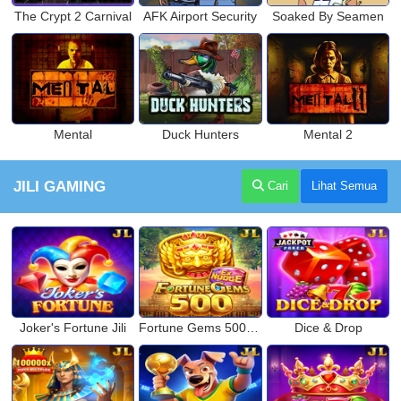
The Crypt 2 Carnival
AFK Airport Security
Soaked By Seamen
Mental
Duck Hunters
Mental 2
JILI GAMING
Cari
Lihat Semua
Joker's Fortune Jili
Fortune Gems 500 Jili
Dice & Drop