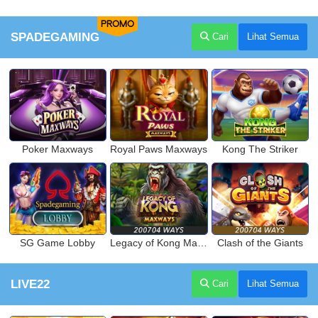
PROMO
SPADEGAMING
Cari
Lihat Semua
Poker Maxways
Royal Paws Maxways
Kong The Striker
SG Game Lobby
Legacy of Kong Maxways
Clash of the Giants
LIVE22
Cari
Lihat Semua