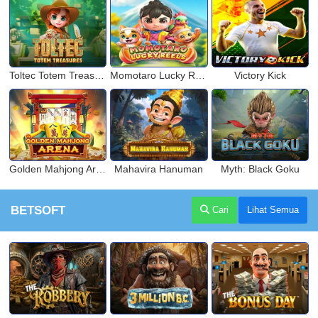
Toltec Totem Treasures
Momotaro Lucky Reels
Victory Kick
Golden Mahjong Arena
Mahavira Hanuman
Myth: Black Goku
BETSOFT
Cari
Lihat Semua