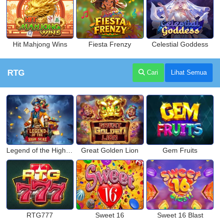
Hit Mahjong Wins
Fiesta Frenzy
Celestial Goddess
RTG
Cari
Lihat Semua
Legend of the High Seas
Great Golden Lion
Gem Fruits
RTG777
Sweet 16
Sweet 16 Blast