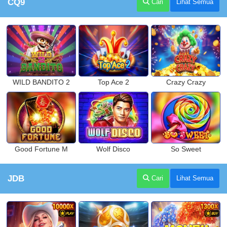
CQ9
Cari
Lihat Semua
WILD BANDITO 2
Top Ace 2
Crazy Crazy
Good Fortune M
Wolf Disco
So Sweet
JDB
Cari
Lihat Semua