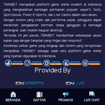
7WINBET merupakan platform game online modern di Indonesia
yang menghadirkan berbagai permainan populer seperti Slots,
Sportsbook, Poker, E-Sports, dan Live Casino dalam satu akses.
Dengan sistem yang stabil dan performa cepat, pengguna dapat
menikmati pengalaman bermain tanpa gangguan di berbagai
perangkat, baik mobile maupun desktop.
Tersedia 24 jam penuh, 7WINBET memberikan kebebasan akses
kapan saja dengan tampilan yang ringan dan responsif.
Kombinasi pilihan game yang lengkap dan sistem yang teroptimasi
menjadikan 7WINBET sebagai salah satu platform game online
yang nyaman digunakan di Indonesia.
Provided By
BERANDA
DAFTAR
PROMOSI
LIVE CHAT