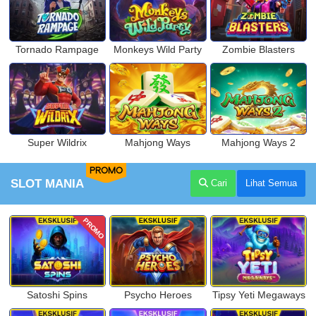
Tornado Rampage
Monkeys Wild Party
Zombie Blasters
Super Wildrix
Mahjong Ways
Mahjong Ways 2
PROMO
SLOT MANIA
Cari
Lihat Semua
PROMO
Satoshi Spins
Psycho Heroes
Tipsy Yeti Megaways