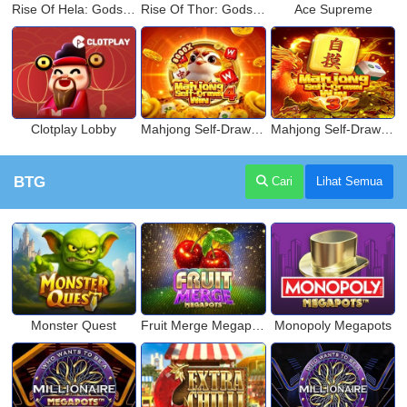
Rise Of Hela: Gods At War
Rise Of Thor: Gods At War
Ace Supreme
Clotplay Lobby
Mahjong Self-Drawn Win 4
Mahjong Self-Drawn Win 3
BTG
Cari
Lihat Semua
Monster Quest
Fruit Merge Megapots
Monopoly Megapots