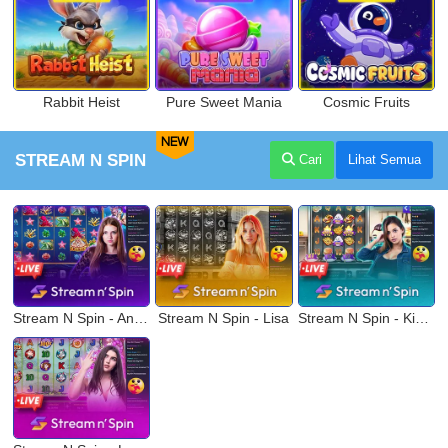
Rabbit Heist
Pure Sweet Mania
Cosmic Fruits
NEW
STREAM N SPIN
Cari
Lihat Semua
Stream N Spin - Angela
Stream N Spin - Lisa
Stream N Spin - Kimmy