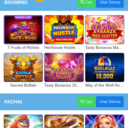
BOOMING
Cari
Lihat Semua
7 Fruits of Riches
Henhouse Hustle: Hold and Win
Tasty Bonanza Max Scatter
Sacred Buffalo
Tasty Bonanza 10,000
Way of the Wolf Hold and Win Extreme 10,000
FACHAI
Cari
Lihat Semua