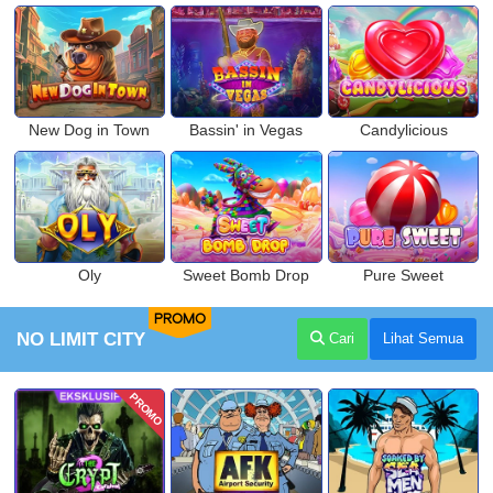
New Dog in Town
Bassin' in Vegas
Candylicious
Oly
Sweet Bomb Drop
Pure Sweet
PROMO
NO LIMIT CITY
Cari
Lihat Semua
PROMO