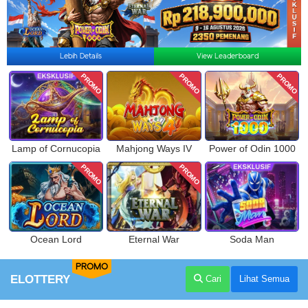
Lebih Details
View Leaderboard
PROMO
PROMO
PROMO
Lamp of Cornucopia
Mahjong Ways IV
Power of Odin 1000
PROMO
PROMO
Ocean Lord
Eternal War
Soda Man
PROMO
ELOTTERY
Cari
Lihat Semua