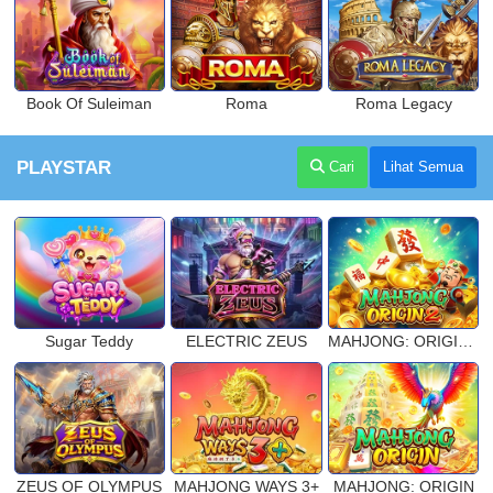
Book Of Suleiman
Roma
Roma Legacy
PLAYSTAR
Cari
Lihat Semua
Sugar Teddy
ELECTRIC ZEUS
MAHJONG: ORIGIN 2
ZEUS OF OLYMPUS
MAHJONG WAYS 3+
MAHJONG: ORIGIN